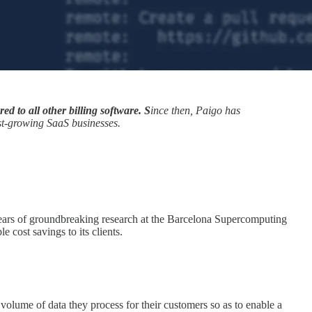
d to all other billing software. S
ince then, Paigo has
ast-growing SaaS businesses.
 years of groundbreaking research at the Barcelona Supercomputing
 cost savings to its clients.
 volume of data they process for their customers so as to enable a