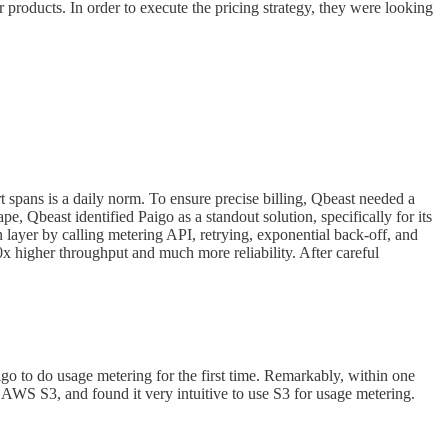
products. In order to execute the pricing strategy, they were looking
rt spans is a daily norm. To ensure precise billing, Qbeast needed a
e, Qbeast identified Paigo as a standout solution, specifically for its
layer by calling metering API, retrying, exponential back-off, and
10x higher throughput and much more reliability. After careful
go to do usage metering for the first time. Remarkably, within one
 AWS S3, and found it very intuitive to use S3 for usage metering.