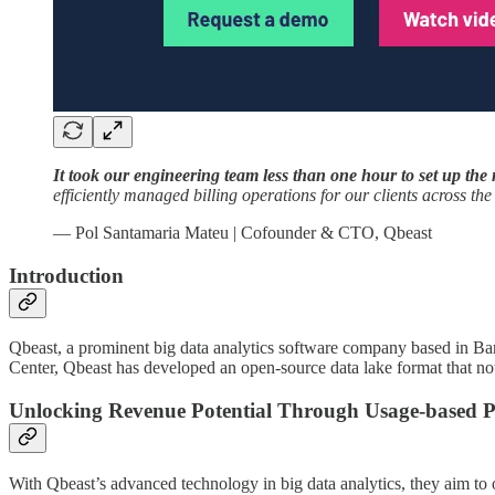
It took our engineering team less than one hour to set up the 
efficiently managed billing operations for our clients across th
— Pol Santamaria Mateu | Cofounder & CTO, Qbeast
Introduction
Qbeast, a prominent big data analytics software company based in Bar
Center, Qbeast has developed an open-source data lake format that not 
Unlocking Revenue Potential Through Usage-based P
With Qbeast’s advanced technology in big data analytics, they aim to o