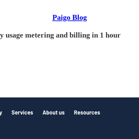
Paigo Blog
usage metering and billing in 1 hour