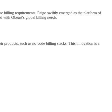
se billing requirements. Paigo swiftly emerged as the platform of
d with Qbeast's global billing needs.
ir products, such as no-code billing stacks. This innovation is a