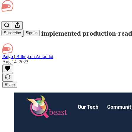
How Qbeast implemented production-ready 
Subscribe
Sign in
Paigo | Billing on Autopilot
Aug 14, 2023
Share