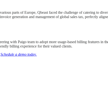
various parts of Europe, Qbeast faced the challenge of catering to diver
s invoice generation and management of global sales tax, perfectly aligne
eering with Paigo team to adopt more usage-based billing features in the
ndly billing experience for their valued clients.
?
Schedule a demo today.