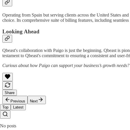
Operating from Spain but serving clients across the United States and 
choice. Its comprehensive suite of billing features, including seamles
Looking Ahead
Qbeast's collaboration with Paigo is just the beginning. Qbeast is pion
testament to Qbeast's commitment to ensuring a consistent and user-frie
Curious about how Paigo can support your business’s growth needs
Share
Previous
Next
Top
Latest
No posts