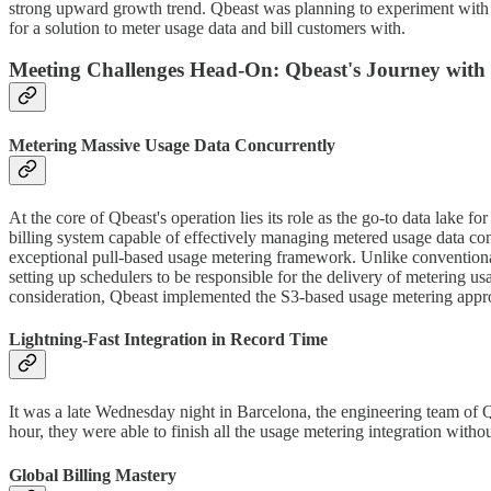
strong upward growth trend. Qbeast was planning to experiment with da
for a solution to meter usage data and bill customers with.
Meeting Challenges Head-On: Qbeast's Journey with
Metering Massive Usage Data Concurrently
At the core of Qbeast's operation lies its role as the go-to data lake 
billing system capable of effectively managing metered usage data concu
exceptional pull-based usage metering framework. Unlike conventional 
setting up schedulers to be responsible for the delivery of metering us
consideration, Qbeast implemented the S3-based usage metering appr
Lightning-Fast Integration in Record Time
It was a late Wednesday night in Barcelona, the engineering team of Q
hour, they were able to finish all the usage metering integration wit
Global Billing Mastery