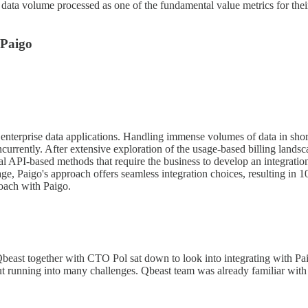
ta volume processed as one of the fundamental value metrics for their 
 Paigo
for enterprise data applications. Handling immense volumes of data in sho
rrently. After extensive exploration of the usage-based billing landscap
API-based methods that require the business to develop an integration 
age, Paigo's approach offers seamless integration choices, resulting in 
oach with Paigo.
beast together with CTO Pol sat down to look into integrating with Pai
hout running into many challenges. Qbeast team was already familiar with