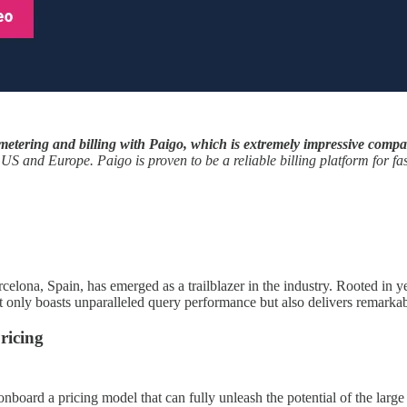
metering and billing with Paigo, which is extremely impressive compare
e US and Europe. Paigo is proven to be a reliable billing platform for f
celona, Spain, has emerged as a trailblazer in the industry. Rooted in
only boasts unparalleled query performance but also delivers remarkable
ricing
nboard a pricing model that can fully unleash the potential of the large